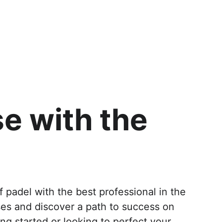
e with the 
f padel with the best professional in the 
ses and discover a path to success on 
ng started or looking to perfect your 