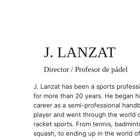
J. LANZAT
Director / Profesor de pádel
J. Lanzat has been a sports professi
for more than 20 years. He began hi
career as a semi-professional handb
player and went through the world o
racket sports. From tennis, badmint
squash, to ending up in the world of