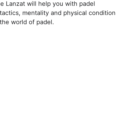
ge Lanzat will help you with padel 
actics, mentality and physical condition 
the world of padel.