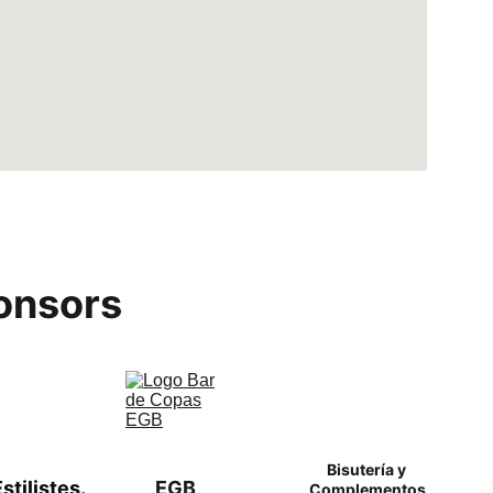
onsors
Bisutería y 
tilistes. 
EGB
Complementos