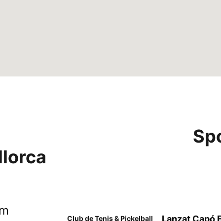
Sp
llorca
om
Lanzat Capó Es
Club de Tenis & Pickelball