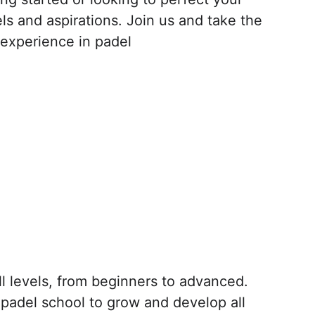
els and aspirations. Join us and take the 
 experience in padel
ll levels, from beginners to advanced. 
padel school to grow and develop all 