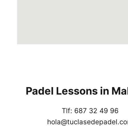
Padel Lessons in Ma
Tlf: 687 32 49 96
hola@tuclasedepadel.c