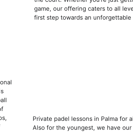
game, our offering caters to all lev
first step towards an unforgettable
onal 
s 
all 
f 
os, 
Private padel lessons in Palma for a
 
Also for the youngest, we have our 