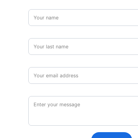
Name*
Last name*
Email*
Message*