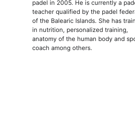
padel in 2005. He is currently a pad
teacher qualified by the padel feder
of the Balearic Islands. She has trai
in nutrition, personalized training, 
anatomy of the human body and spo
coach among others.
Ubicación