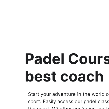
Padel Cours
best coach
Start your adventure in the world o
sport. Easily access our padel clas
the court. Whether you're just getti