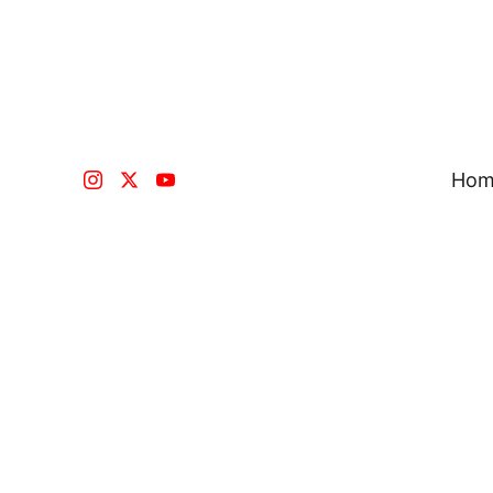
Hom
Register in our 
Fill up the register to be part of the on
journey nevere done be