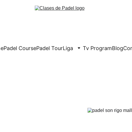
e
Padel Course
Padel Tour
Liga
Tv Program
Blog
Con
Crypto Padel 
e of the best padel 
fore