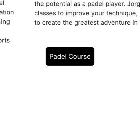
el 
the potential as a padel player. Jor
ation 
classes to improve your technique, t
ning 
to create the greatest adventure in 
rts 
Padel Course